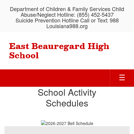
Skip
Department of Children & Family Services Child
to
Abuse/Neglect Hotline: (855) 452-5437
main
Suicide Prevention Hotline Call or Text: 988
content
Louisiana988.org
East Beauregard High
School
Homepage
School Activity
Schedules