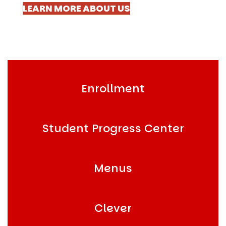
LEARN MORE ABOUT US
Enrollment
Student Progress Center
Menus
Clever