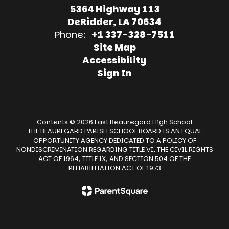
5364 Highway 113
DeRidder, LA 70634
Phone:
+1 337-328-7511
Site Map
Accessibility
Sign In
Contents © 2026 East Beauregard High School
THE BEAUREGARD PARISH SCHOOL BOARD IS AN EQUAL
OPPORTUNITY AGENCY DEDICATED TO A POLICY OF
NONDISCRIMINATION REGARDING TITLE VI, THE CIVIL RIGHTS
ACT OF 1964, TITLE IX, AND SECTION 504 OF THE
REHABILITATION ACT OF 1973