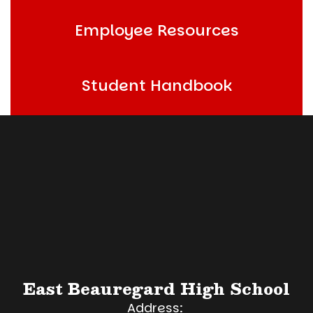
Employee Resources
Student Handbook
East Beauregard High School
Address: