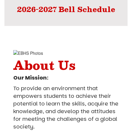
2026-2027 Bell Schedule
About Us
Our Mission:
To provide an environment that
empowers students to achieve their
potential to learn the skills, acquire the
knowledge, and develop the attitudes
for meeting the challenges of a global
society.