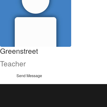
Greenstreet
Teacher
Send Message