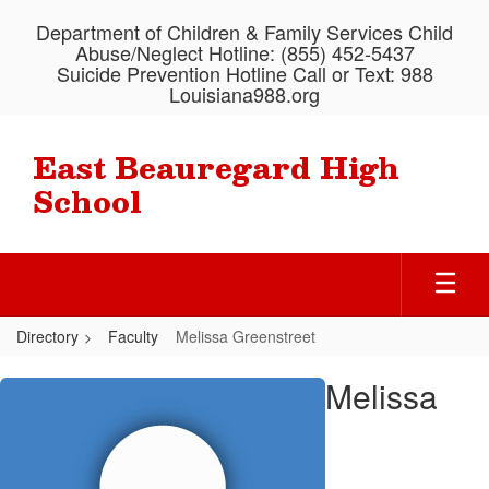
Skip
Department of Children & Family Services Child
to
Abuse/Neglect Hotline: (855) 452-5437
main
Suicide Prevention Hotline Call or Text: 988
content
Louisiana988.org
East Beauregard High
School
Directory
Faculty
Melissa Greenstreet
Melissa,
Melissa
Greenstreet