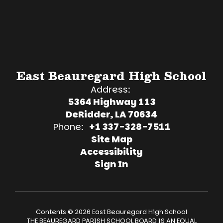
East Beauregard High School
Address:
5364 Highway 113
DeRidder, LA 70634
Phone:
+1 337-328-7511
Site Map
Accessibility
Sign In
Contents © 2026 East Beauregard High School
THE BEAUREGARD PARISH SCHOOL BOARD IS AN EQUAL