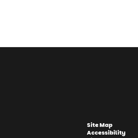
Site Map
Accessibility