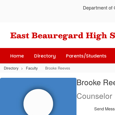
Skip
Department of C
to
main
content
East Beauregard High 
Home
Directory
Parents/Students
Directory
Faculty
Brooke Reeves
Brooke,
Brooke Re
Reeves
Counselor
Send Mess