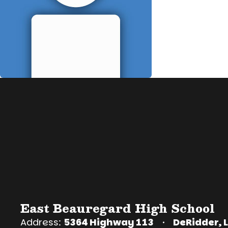
East Beauregard High School
Address:
5364 Highway 113
DeRidder, 