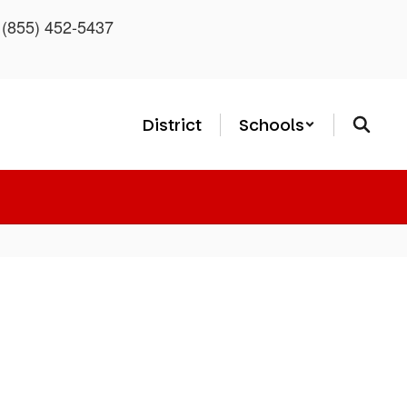
: (855) 452-5437
District
Schools