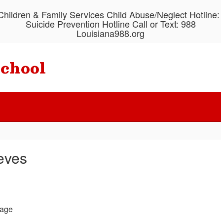
hildren & Family Services Child Abuse/Neglect Hotline
Suicide Prevention Hotline Call or Text: 988
Louisiana988.org
School
eves
age