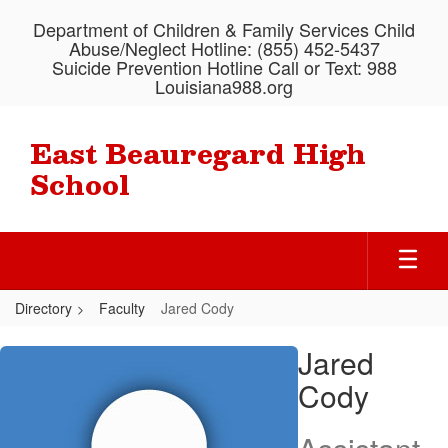
Skip
Department of Children & Family Services Child
to
Abuse/Neglect Hotline: (855) 452-5437
main
Suicide Prevention Hotline Call or Text: 988
content
Louisiana988.org
East Beauregard High
School
Directory
Faculty
Jared Cody
Jared,
Jared
Cody
Cody