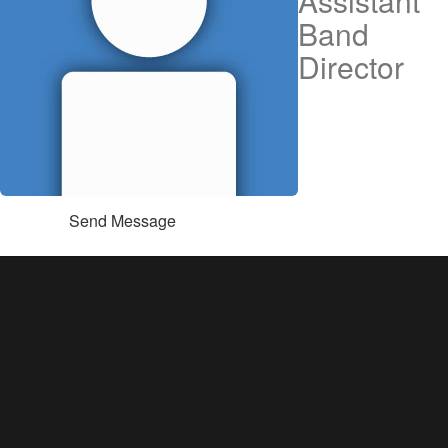
Assistant
Band
Director
Send Message