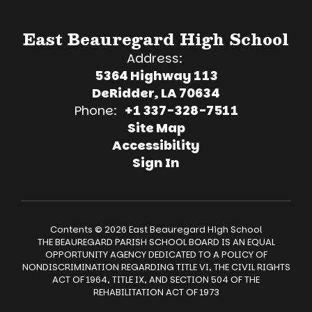
East Beauregard High School
Address:
5364 Highway 113
DeRidder, LA 70634
Phone:
+1 337-328-7511
Site Map
Accessibility
Sign In
Contents © 2026 East Beauregard High School
THE BEAUREGARD PARISH SCHOOL BOARD IS AN EQUAL
OPPORTUNITY AGENCY DEDICATED TO A POLICY OF
NONDISCRIMINATION REGARDING TITLE VI, THE CIVIL RIGHTS
ACT OF 1964, TITLE IX, AND SECTION 504 OF THE
REHABILITATION ACT OF 1973